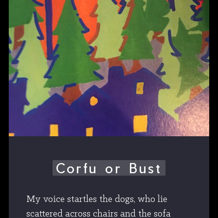
Corfu or Bust
My voice startles the dogs, who lie
scattered across chairs and the sofa