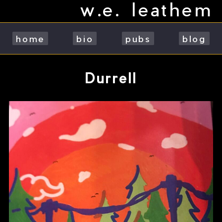
w.e. leathem
Skip
to
content
home
bio
pubs
blog
Durrell