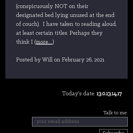
(conspicuously NOT on their
designated bed lying unused at the end
of couch). I have taken to reading aloud,
at least certain titles. Perhaps they
think I
(more…)
Posted by Will
on
February 26, 2021
Today's date:
13.0.13.14.17
Talk to me: