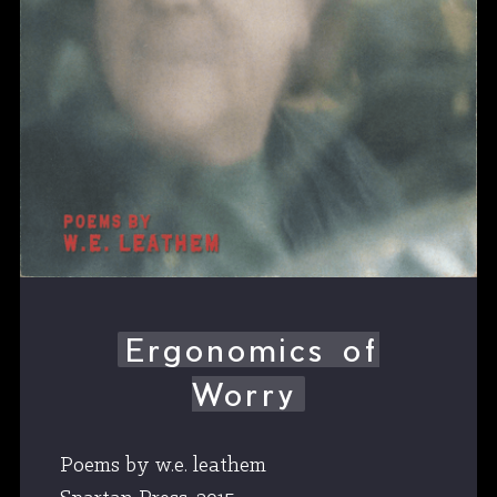
Ergonomics of
Worry
Poems by w.e. leathem