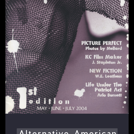
Alternative American