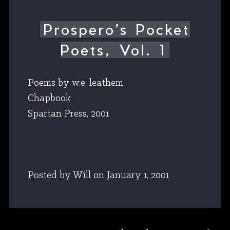
Prospero’s Pocket
Poets, Vol. 1
Poems by w.e. leathem
Chapbook
Spartan Press, 2001
Posted by Will
on
January 1, 2001