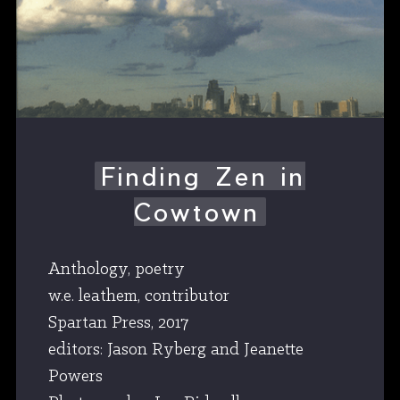
Finding Zen in
Cowtown
Anthology, poetry
w.e. leathem, contributor
Spartan Press, 2017
editors: Jason Ryberg and Jeanette
Powers