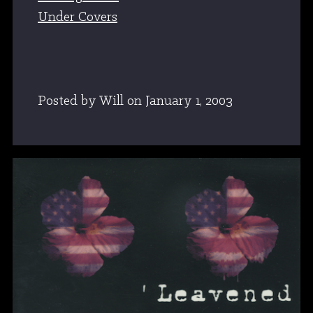
Under Covers
Posted by Will
on
January 1, 2003