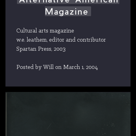
Magazine
Cultural arts magazine
w.e. leathem, editor and contributor
Spartan Press, 2003
Posted by Will
on
March 1, 2004