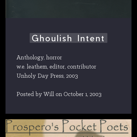
Ghoulish Intent
Anthology, horror
w.e. leathem, editor, contributor
Unholy Day Press, 2003
Posted by Will
on
October 1, 2003