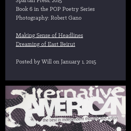
Spartan Press, 2015
Book 6 in the POP Poetry Series
Photography: Robert Gano
Making Sense of Headlines
Dreaming of East Beirut
Posted by Will
on
January 1, 2015