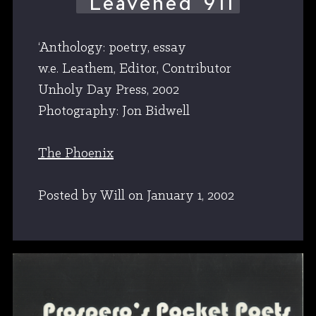
‘Leavened 911
‘Anthology: poetry, essay
w.e. Leathem, Editor, Contributor
Unholy Day Press, 2002
Photography: Jon Bidwell
The Phoenix
Posted by Will
on
January 1, 2002