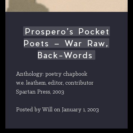
Prospero’s Pocket
Poets – War Raw,
Back-Words
Anthology: poetry chapbook
w.e. leathem, editor, contributor
Spartan Press, 2003
Posted by Will
on
January 1, 2003