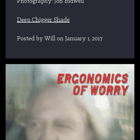
Photography: Jon Bidwell
Deep Chigger Shade
Posted by Will
on
January 1, 2017