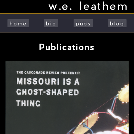
w.e. leathem
Skip
to
content
home
bio
pubs
blog
Publications