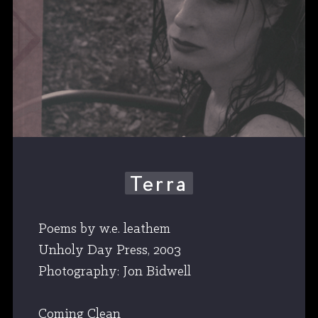
Terra
Poems by w.e. leathem
Unholy Day Press, 2003
Photography: Jon Bidwell
Coming Clean