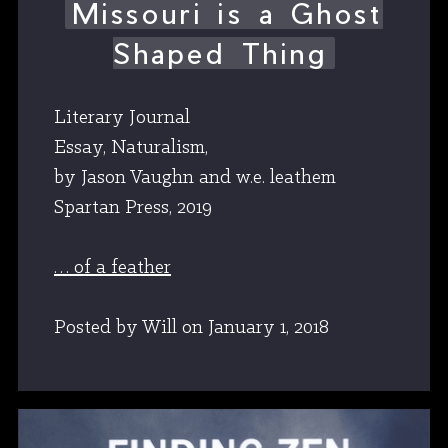
Missouri is a Ghost
Shaped Thing
Literary Journal
Essay, Naturalism,
by Jason Vaughn and w.e. leathem
Spartan Press, 2019
… of a feather
Posted by Will
on
January 1, 2018